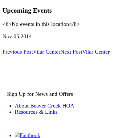
Upcoming Events
<li>No events in this location</li>
Nov 05,2014
Post
Previous Post
Vilar Center
Next Post
Vilar Center
navigation
+
Sign Up for News and Offers
About Beaver Creek HOA
Resources & Links