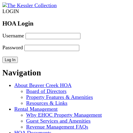
LOGIN
HOA Login
Username
Password
Navigation
About Beaver Creek HOA
Board of Directors
Property Features & Amenities
Resources & Links
Rental Management
Why EHOC Property Management
Guest Services and Amenities
Revenue Management FAQs
HOA Documents