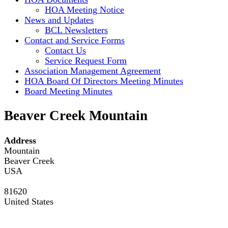
HOA Meeting Notice
News and Updates
BCL Newsletters
Contact and Service Forms
Contact Us
Service Request Form
Association Management Agreement
HOA Board Of Directors Meeting Minutes
Board Meeting Minutes
Beaver Creek Mountain
Address
Mountain
Beaver Creek
USA
81620
United States