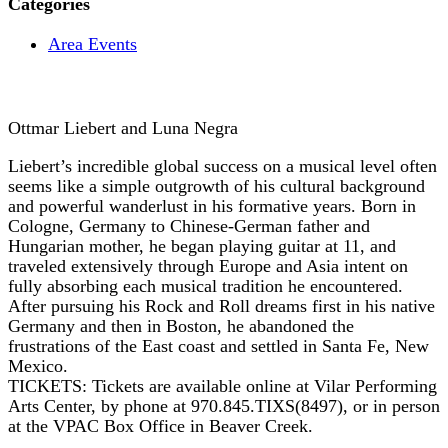
Categories
Area Events
Ottmar Liebert and Luna Negra
Liebert’s incredible global success on a musical level often
seems like a simple outgrowth of his cultural background
and powerful wanderlust in his formative years. Born in
Cologne, Germany to Chinese-German father and
Hungarian mother, he began playing guitar at 11, and
traveled extensively through Europe and Asia intent on
fully absorbing each musical tradition he encountered.
After pursuing his Rock and Roll dreams first in his native
Germany and then in Boston, he abandoned the
frustrations of the East coast and settled in Santa Fe, New
Mexico.
TICKETS: Tickets are available online at Vilar Performing
Arts Center, by phone at 970.845.TIXS(8497), or in person
at the VPAC Box Office in Beaver Creek.