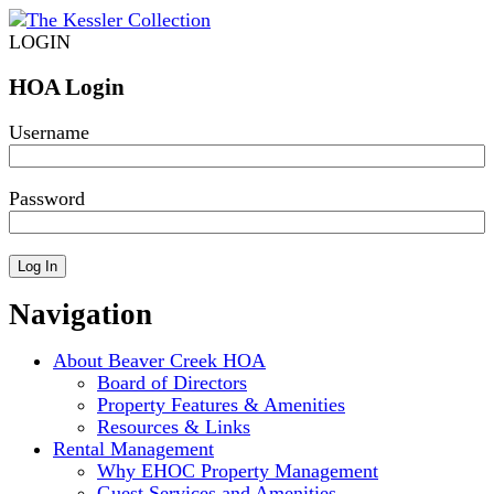
LOGIN
HOA Login
Username
Password
Navigation
About Beaver Creek HOA
Board of Directors
Property Features & Amenities
Resources & Links
Rental Management
Why EHOC Property Management
Guest Services and Amenities