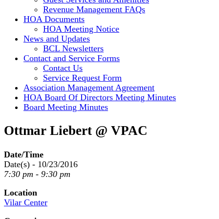
Revenue Management FAQs
HOA Documents
HOA Meeting Notice
News and Updates
BCL Newsletters
Contact and Service Forms
Contact Us
Service Request Form
Association Management Agreement
HOA Board Of Directors Meeting Minutes
Board Meeting Minutes
Ottmar Liebert @ VPAC
Date/Time
Date(s) - 10/23/2016
7:30 pm - 9:30 pm
Location
Vilar Center