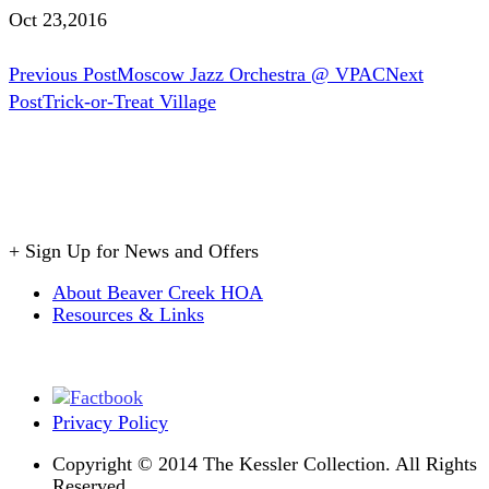
Oct 23,2016
Post
Previous Post
Moscow Jazz Orchestra @ VPAC
Next
Post
Trick-or-Treat Village
navigation
+
Sign Up for News and Offers
About Beaver Creek HOA
Resources & Links
Privacy Policy
Copyright © 2014 The Kessler Collection. All Rights
Reserved.