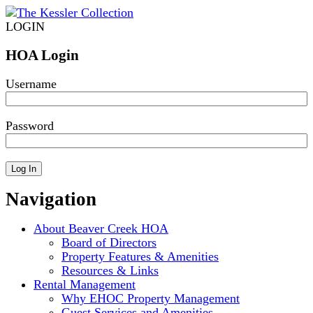
LOGIN
HOA Login
Username
Password
Navigation
About Beaver Creek HOA
Board of Directors
Property Features & Amenities
Resources & Links
Rental Management
Why EHOC Property Management
Guest Services and Amenities