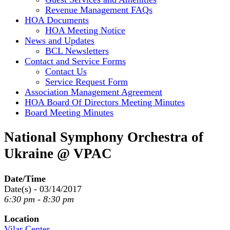
Revenue Management FAQs
HOA Documents
HOA Meeting Notice
News and Updates
BCL Newsletters
Contact and Service Forms
Contact Us
Service Request Form
Association Management Agreement
HOA Board Of Directors Meeting Minutes
Board Meeting Minutes
National Symphony Orchestra of
Ukraine @ VPAC
Date/Time
Date(s) - 03/14/2017
6:30 pm - 8:30 pm
Location
Vilar Center