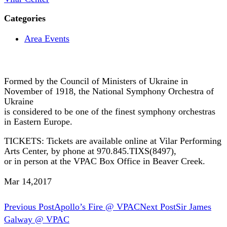
Categories
Area Events
Formed by the Council of Ministers of Ukraine in
November of 1918, the National Symphony Orchestra of
Ukraine
is considered to be one of the finest symphony orchestras
in Eastern Europe.
TICKETS: Tickets are available online at Vilar Performing
Arts Center, by phone at 970.845.TIXS(8497),
or in person at the VPAC Box Office in Beaver Creek.
Mar 14,2017
Post
Previous Post
Apollo’s Fire @ VPAC
Next Post
Sir James
Galway @ VPAC
navigation