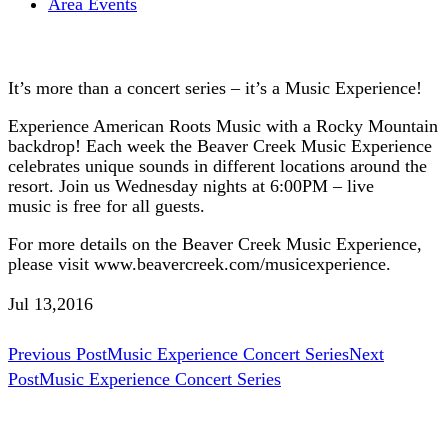
Area Events
It’s more than a concert series – it’s a Music Experience!
Experience American Roots Music with a Rocky Mountain
backdrop! Each week the Beaver Creek Music Experience
celebrates unique sounds in different locations around the
resort. Join us Wednesday nights at 6:00PM – live
music is free for all guests.
For more details on the Beaver Creek Music Experience,
please visit www.beavercreek.com/musicexperience.
Jul 13,2016
Post
Previous Post
Music Experience Concert Series
Next
Post
Music Experience Concert Series
navigation