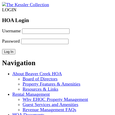
LOGIN
HOA Login
Username
Password
Navigation
About Beaver Creek HOA
Board of Directors
Property Features & Amenities
Resources & Links
Rental Management
Why EHOC Property Management
Guest Services and Amenities
Revenue Management FAQs
HOA Documents