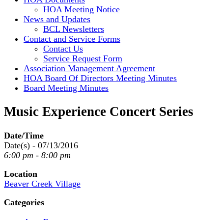
HOA Meeting Notice
News and Updates
BCL Newsletters
Contact and Service Forms
Contact Us
Service Request Form
Association Management Agreement
HOA Board Of Directors Meeting Minutes
Board Meeting Minutes
Music Experience Concert Series
Date/Time
Date(s) - 07/13/2016
6:00 pm - 8:00 pm
Location
Beaver Creek Village
Categories