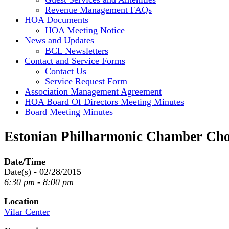
Revenue Management FAQs
HOA Documents
HOA Meeting Notice
News and Updates
BCL Newsletters
Contact and Service Forms
Contact Us
Service Request Form
Association Management Agreement
HOA Board Of Directors Meeting Minutes
Board Meeting Minutes
Estonian Philharmonic Chamber Cho
Date/Time
Date(s) - 02/28/2015
6:30 pm - 8:00 pm
Location
Vilar Center