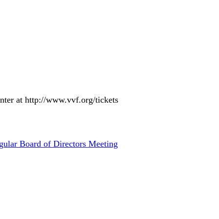
nter at http://www.vvf.org/tickets
gular Board of Directors Meeting