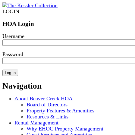
LOGIN
HOA Login
Username
Password
Navigation
About Beaver Creek HOA
Board of Directors
Property Features & Amenities
Resources & Links
Rental Management
Why EHOC Property Management
Guest Services and Amenities