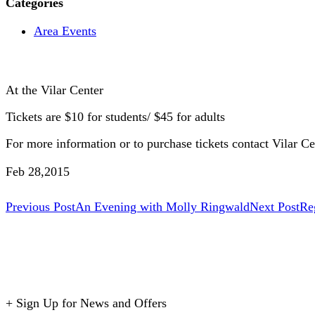
Categories
Area Events
At the Vilar Center
Tickets are $10 for students/ $45 for adults
For more information or to purchase tickets contact Vilar Ce
Feb 28,2015
Post
Previous Post
An Evening with Molly Ringwald
Next Post
Re
navigation
+
Sign Up for News and Offers