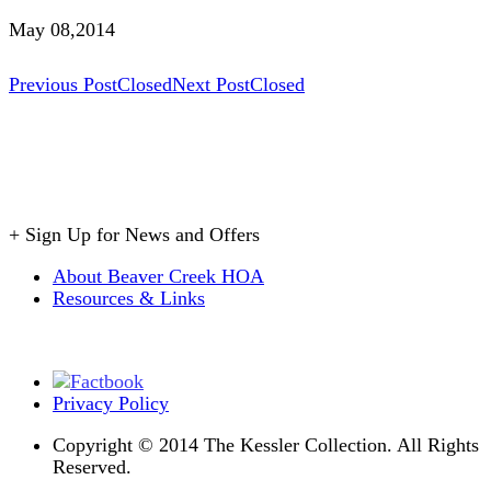
May 08,2014
Post
Previous Post
Closed
Next Post
Closed
navigation
+
Sign Up for News and Offers
About Beaver Creek HOA
Resources & Links
Privacy Policy
Copyright © 2014 The Kessler Collection. All Rights
Reserved.