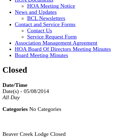
HOA Meeting Notice
News and Updates
BCL Newsletters
Contact and Service Forms
Contact Us
Service Request Form
Association Management Agreement
HOA Board Of Directors Meeting Minutes
Board Meeting Minutes
Closed
Date/Time
Date(s) - 05/08/2014
All Day
Categories
No Categories
Beaver Creek Lodge Closed