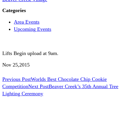
Categories
Area Events
Upcoming Events
Lifts Begin upload at 9am.
Nov 25,2015
Post
Previous Post
Worlds Best Chocolate Chip Cookie
Competition
Next Post
Beaver Creek’s 35th Annual Tree
navigation
Lighting Ceremony