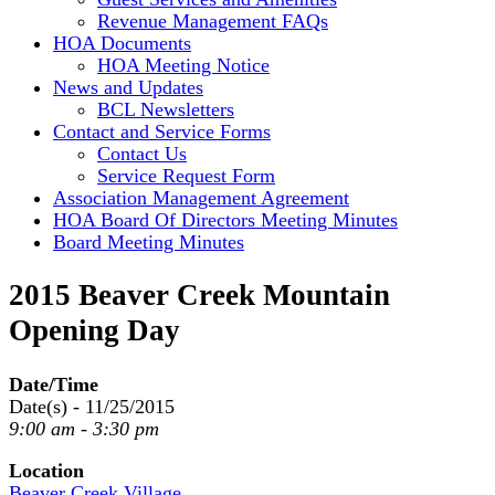
Revenue Management FAQs
HOA Documents
HOA Meeting Notice
News and Updates
BCL Newsletters
Contact and Service Forms
Contact Us
Service Request Form
Association Management Agreement
HOA Board Of Directors Meeting Minutes
Board Meeting Minutes
2015 Beaver Creek Mountain
Opening Day
Date/Time
Date(s) - 11/25/2015
9:00 am - 3:30 pm
Location
Beaver Creek Village