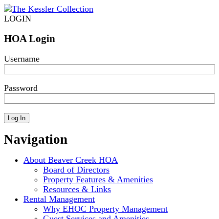
LOGIN
HOA Login
Username
Password
Navigation
About Beaver Creek HOA
Board of Directors
Property Features & Amenities
Resources & Links
Rental Management
Why EHOC Property Management
Guest Services and Amenities