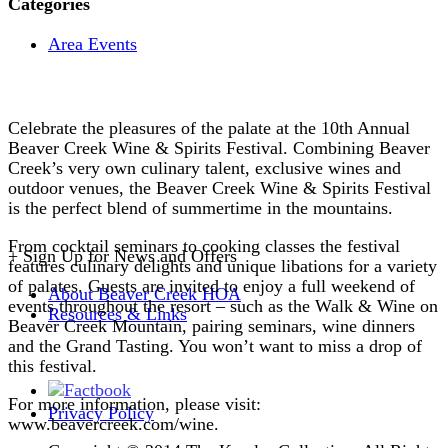
Categories
Area Events
Celebrate the pleasures of the palate at the 10th Annual
Beaver Creek Wine & Spirits Festival. Combining Beaver
Creek’s very own culinary talent, exclusive wines and
outdoor venues, the Beaver Creek Wine & Spirits Festival
is the perfect blend of summertime in the mountains.
From cocktail seminars to cooking classes the festival
+
Sign Up for News and Offers
features culinary delights and unique libations for a variety
of palates. Guests are invited to enjoy a full weekend of
About Beaver Creek HOA
events throughout the resort – such as the Walk & Wine on
Resources & Links
Beaver Creek Mountain, pairing seminars, wine dinners
and the Grand Tasting. You won’t want to miss a drop of
this festival.
For more information, please visit:
Privacy Policy
www.beavercreek.com/wine.