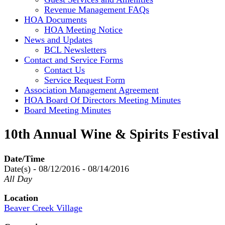
Revenue Management FAQs
HOA Documents
HOA Meeting Notice
News and Updates
BCL Newsletters
Contact and Service Forms
Contact Us
Service Request Form
Association Management Agreement
HOA Board Of Directors Meeting Minutes
Board Meeting Minutes
10th Annual Wine & Spirits Festival
Date/Time
Date(s) - 08/12/2016 - 08/14/2016
All Day
Location
Beaver Creek Village