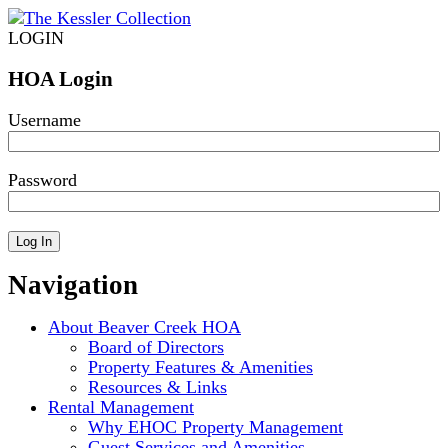
LOGIN
HOA Login
Username
Password
Navigation
About Beaver Creek HOA
Board of Directors
Property Features & Amenities
Resources & Links
Rental Management
Why EHOC Property Management
Guest Services and Amenities