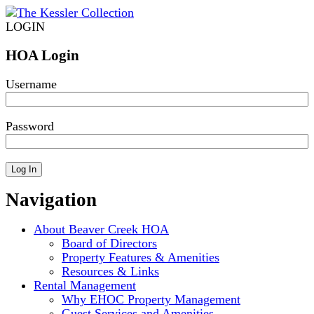
LOGIN
HOA Login
Username
Password
Navigation
About Beaver Creek HOA
Board of Directors
Property Features & Amenities
Resources & Links
Rental Management
Why EHOC Property Management
Guest Services and Amenities