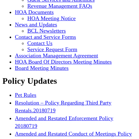
Revenue Management FAQs
HOA Documents
HOA Meeting Notice
News and Updates
BCL Newsletters
Contact and Service Forms
Contact Us
Service Request Form
Association Management Agreement
HOA Board Of Directors Meeting Minutes
Board Meeting Minutes
Policy Updates
Pet Rules
Resolution – Policy Regarding Third Party
Rentals.20180719
Amended and Restated Enforcement Policy
20180719
Amended and Restated Conduct of Meetings Policy