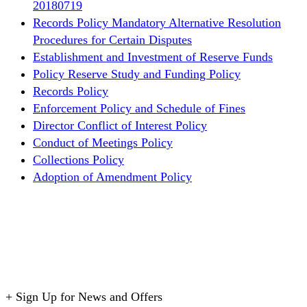
20180719
Records Policy
Mandatory Alternative Resolution
Procedures for Certain Disputes
Establishment and Investment of Reserve Funds
Policy
Reserve Study and Funding Policy
Records Policy
Enforcement Policy and Schedule of Fines
Director Conflict of Interest Policy
Conduct of Meetings Policy
Collections Policy
Adoption of Amendment Policy
+
Sign Up for News and Offers